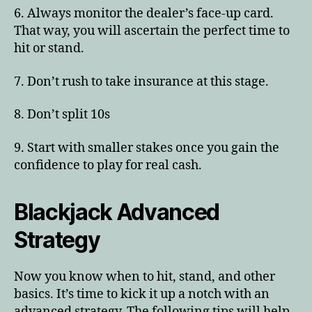
6. Always monitor the dealer’s face-up card.
That way, you will ascertain the perfect time to
hit or stand.
7. Don’t rush to take insurance at this stage.
8. Don’t split 10s
9. Start with smaller stakes once you gain the
confidence to play for real cash.
Blackjack Advanced
Strategy
Now you know when to hit, stand, and other
basics. It’s time to kick it up a notch with an
advanced strategy. The following tips will help