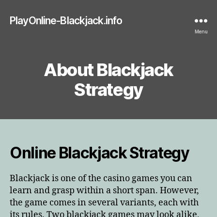
PlayOnline-Blackjack.info
Menu
About Blackjack
Strategy
Online Blackjack Strategy
Blackjack is one of the casino games you can
learn and grasp within a short span. However,
the game comes in several variants, each with
its rules. Two blackjack games may look alike,