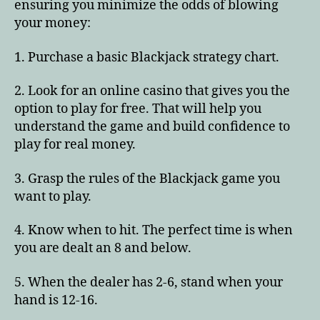
ensuring you minimize the odds of blowing
your money:
1. Purchase a basic Blackjack strategy chart.
2. Look for an online casino that gives you the
option to play for free. That will help you
understand the game and build confidence to
play for real money.
3. Grasp the rules of the Blackjack game you
want to play.
4. Know when to hit. The perfect time is when
you are dealt an 8 and below.
5. When the dealer has 2-6, stand when your
hand is 12-16.