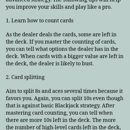
you improve your skills and play like a pro.
1. Learn how to count cards
As the dealer deals the cards, some are left in
the deck. If you master the counting of cards,
you can tell what options the dealer has in the
deck. When cards with a bigger value are left in
the deck, the dealer is likely to bust.
2. Card splitting
Aim to split 8s and aces several times because it
favors you. Again, you can split 10s even though
that is against basic Blackjack strategy. After
mastering card counting, you can tell when
there are more 10s left in the deck. The more
the number of high-level cards left in the deck,