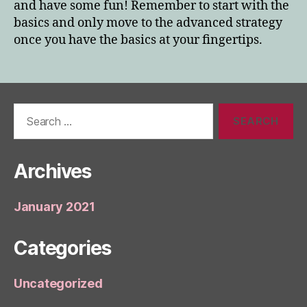
and have some fun! Remember to start with the
basics and only move to the advanced strategy
once you have the basics at your fingertips.
Search
for:
Archives
January 2021
Categories
Uncategorized