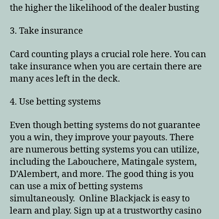
the higher the likelihood of the dealer busting
3. Take insurance
Card counting plays a crucial role here. You can
take insurance when you are certain there are
many aces left in the deck.
4. Use betting systems
Even though betting systems do not guarantee
you a win, they improve your payouts. There
are numerous betting systems you can utilize,
including the Labouchere, Matingale system,
D’Alembert, and more. The good thing is you
can use a mix of betting systems
simultaneously. Online Blackjack is easy to
learn and play. Sign up at a trustworthy casino