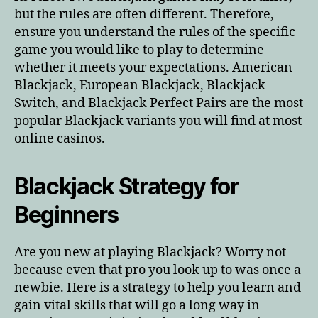
but the rules are often different. Therefore,
ensure you understand the rules of the specific
game you would like to play to determine
whether it meets your expectations. American
Blackjack, European Blackjack, Blackjack
Switch, and Blackjack Perfect Pairs are the most
popular Blackjack variants you will find at most
online casinos.
Blackjack Strategy for
Beginners
Are you new at playing Blackjack? Worry not
because even that pro you look up to was once a
newbie. Here is a strategy to help you learn and
gain vital skills that will go a long way in