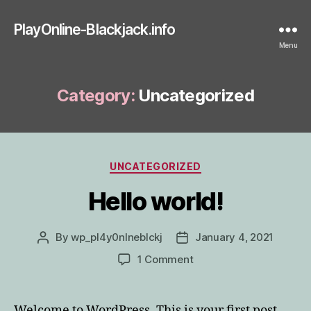
PlayOnline-Blackjack.info
Menu
Category:
Uncategorized
Categories
UNCATEGORIZED
Hello world!
By
wp_pl4y0nlneblckj
January 4, 2021
Post
Post
author
date
on
1 Comment
Hello
world!
Welcome to WordPress. This is your first post.