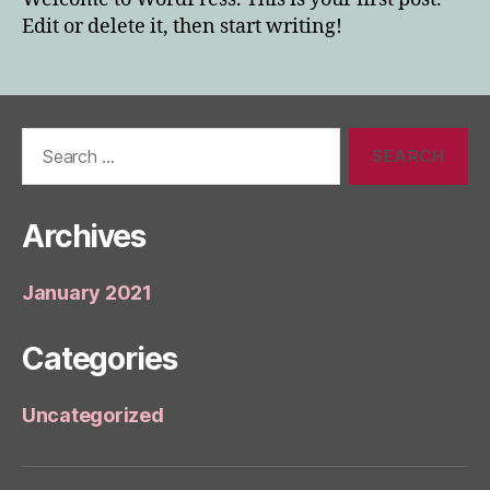
Edit or delete it, then start writing!
Search
for:
Archives
January 2021
Categories
Uncategorized